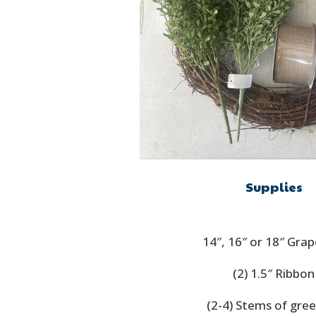
Supplies
14″, 16″ or 18″ Gra
(2) 1.5″ Ribbon
(2-4) Stems of gre