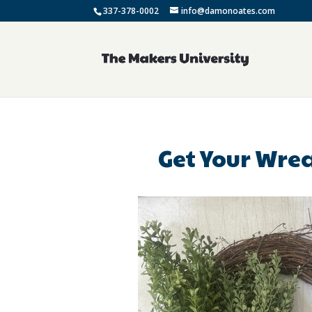
337-378-0002
info@damonoates.com
Get Your Wrea