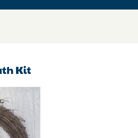
th Kit