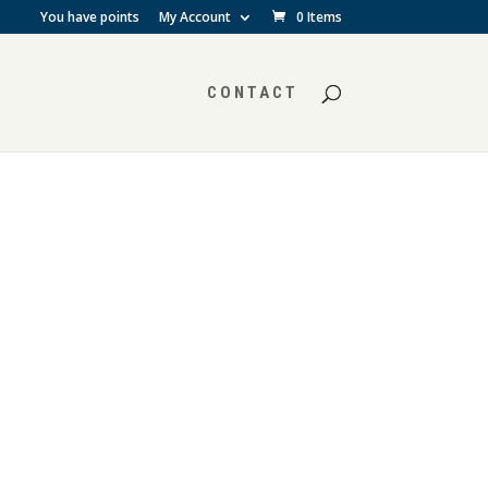
You have points
My Account
0 Items
CONTACT