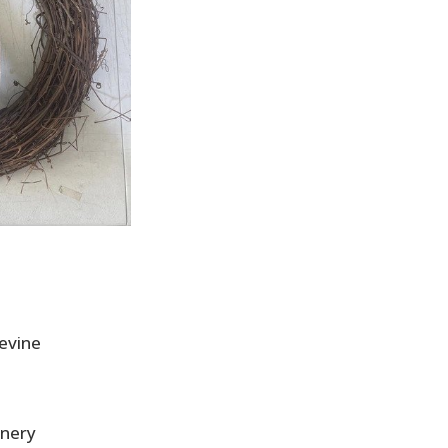
pevine
enery