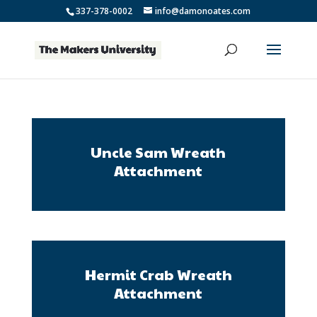
337-378-0002
info@damonoates.com
Uncle Sam Wreath
Attachment
Hermit Crab Wreath
Attachment