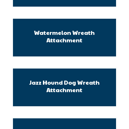
Watermelon Wreath
Attachment
Jazz Hound Dog Wreath
Attachment