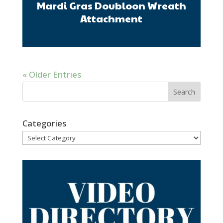
Mardi Gras Doubloon Wreath
Attachment
« Older Entries
Categories