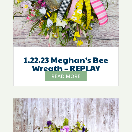
1.22.23 Meghan’s Bee
Wreath – REPLAY
READ MORE