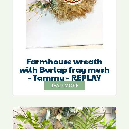
Farmhouse wreath
with Burlap fray mesh
– Tammy – REPLAY
READ MORE