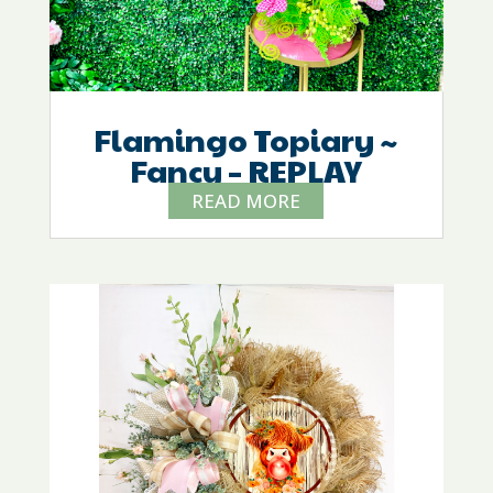
Flamingo Topiary ~
Fancy – REPLAY
READ MORE