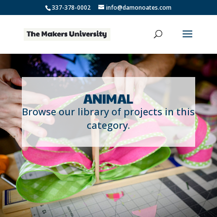
337-378-0002
info@damonoates.com
ANIMAL
Browse our library of projects in this
category.