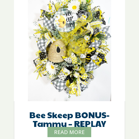
Bee Skeep BONUS-
Tammy – REPLAY
READ MORE