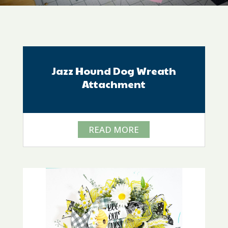
Jazz Hound Dog Wreath
Attachment
READ MORE