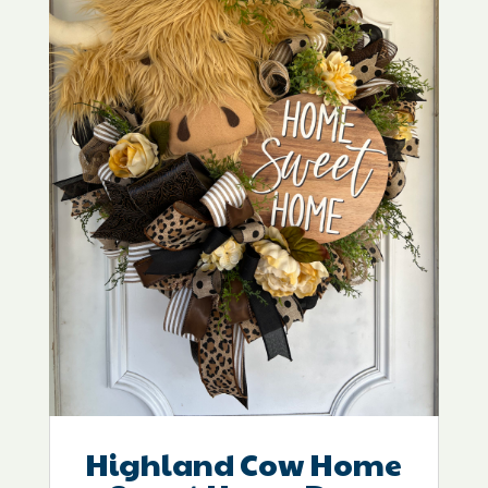
Highland Cow Home