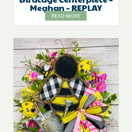
Meghan – REPLAY
READ MORE