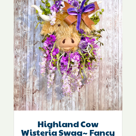
Highland Cow
Wisteria Swag~ Fancy