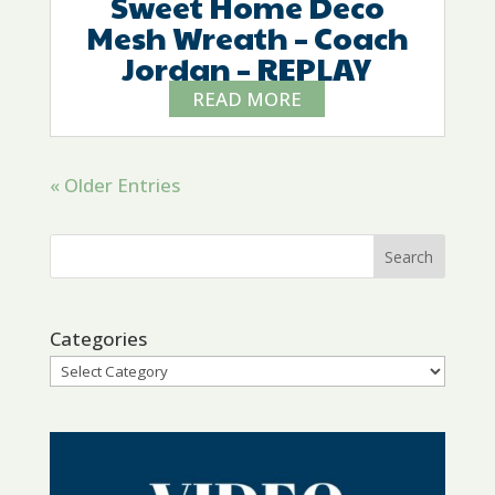
Sweet Home Deco
Mesh Wreath – Coach
Jordan – REPLAY
READ MORE
« Older Entries
Categories