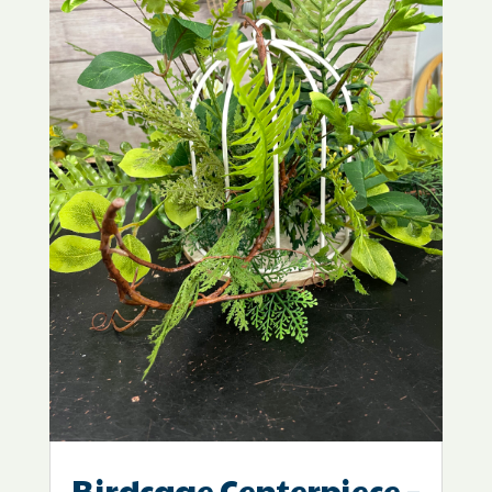
Birdcage Centerpiece –