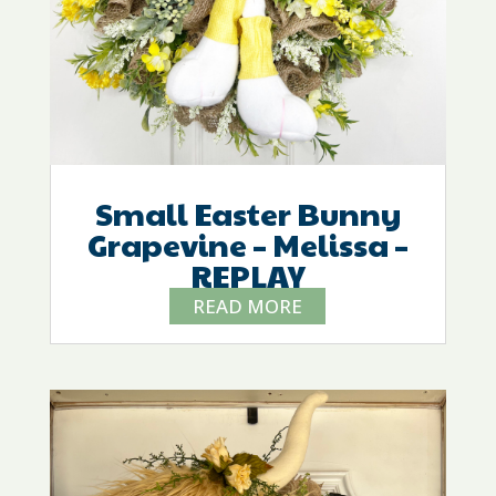
Small Easter Bunny
Grapevine – Melissa –
REPLAY
READ MORE