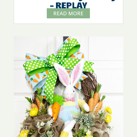
– REPLAY
READ MORE