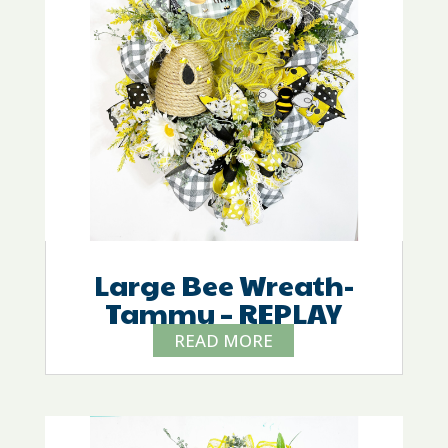
Large Bee Wreath-
Tammy – REPLAY
READ MORE