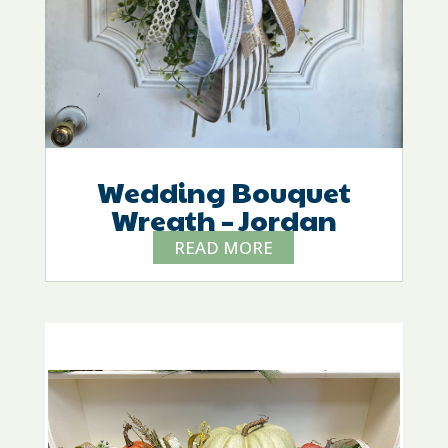
Wedding Bouquet
Wreath – Jordan
READ MORE