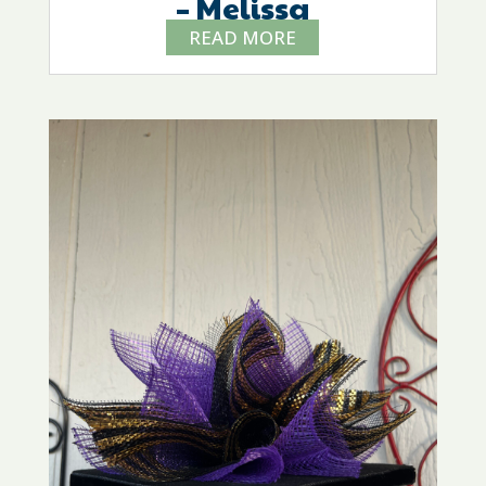
– Melissa
READ MORE