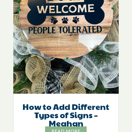
How to Add Different
Types of Signs –
Meghan
READ MORE