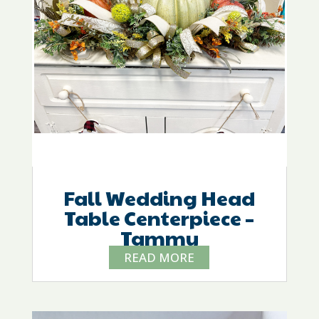
Fall Wedding Head
Table Centerpiece –
Tammy
READ MORE