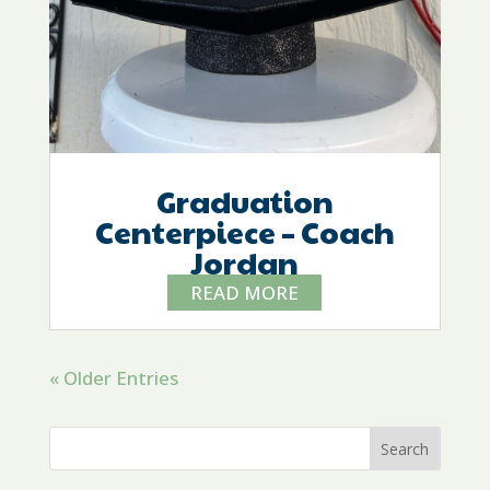
Graduation
Centerpiece – Coach
Jordan
READ MORE
« Older Entries