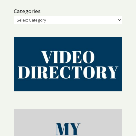
Categories