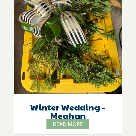
Winter Wedding –
Meghan
READ MORE