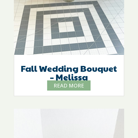
Fall Wedding Bouquet
– Melissa
READ MORE