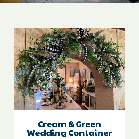
Cream & Green
Wedding Container