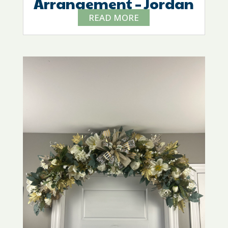
Arrangement – Jordan
READ MORE