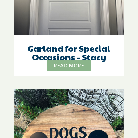
Garland for Special
Occasions – Stacy
READ MORE