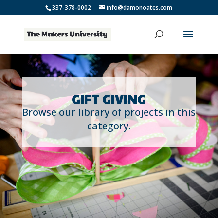
337-378-0002
info@damonoates.com
GIFT GIVING
Browse our library of projects in this
category.