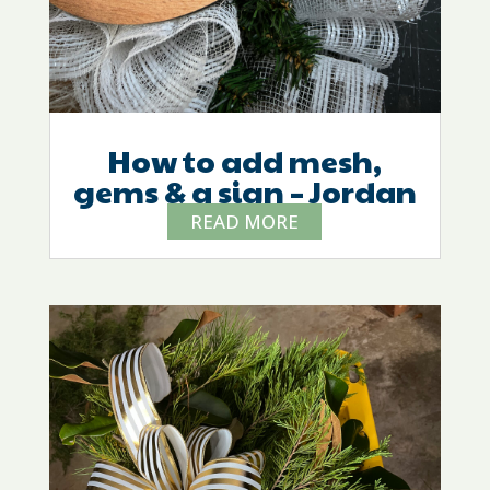
How to add mesh,
gems & a sign – Jordan
READ MORE