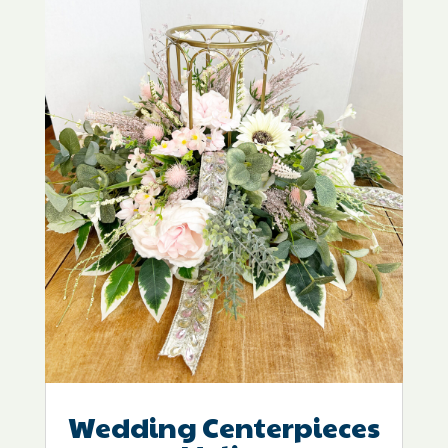
Wedding Centerpieces