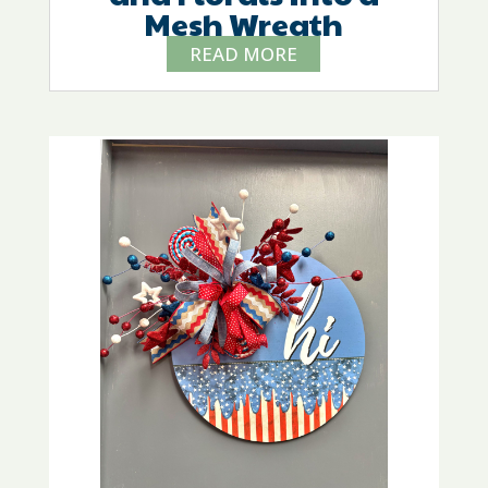
Mesh Wreath
READ MORE