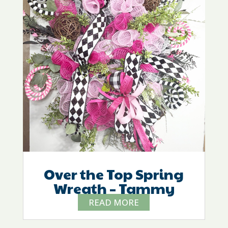
Over the Top Spring
Wreath – Tammy
READ MORE