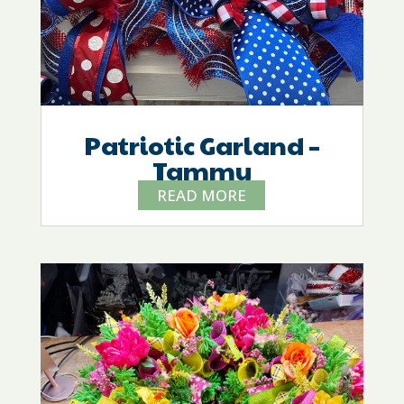
Patriotic Garland –
Tammy
READ MORE