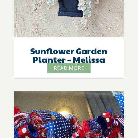
Sunflower Garden
Planter – Melissa
READ MORE