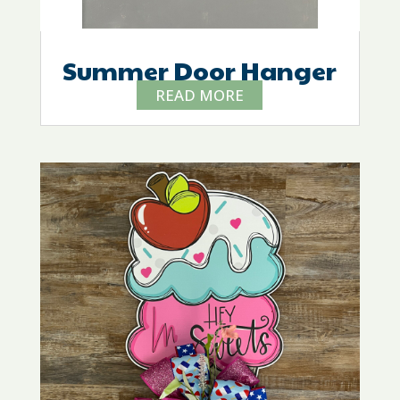
Summer Door Hanger
READ MORE