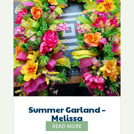
Summer Garland –
Melissa
READ MORE