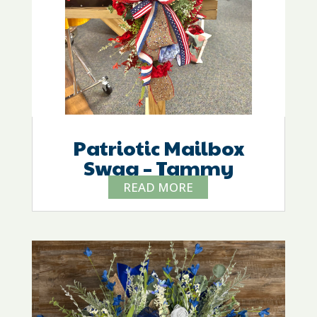
Patriotic Mailbox
Swag – Tammy
READ MORE