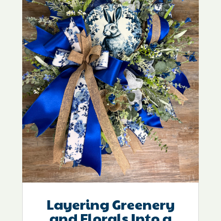
Layering Greenery
and Florals Into a