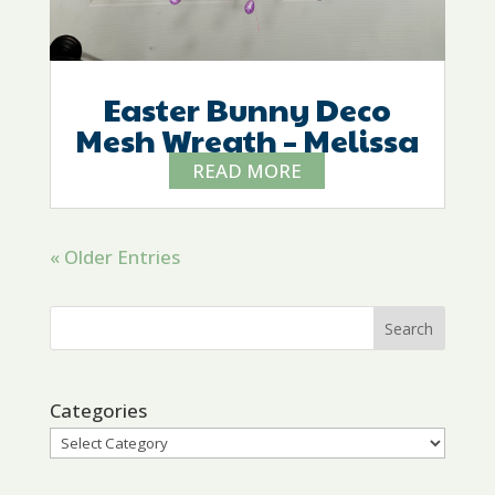
Easter Bunny Deco
Mesh Wreath – Melissa
READ MORE
« Older Entries
Categories