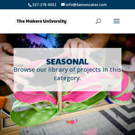
337-378-0002
info@damonoates.com
SEASONAL
Browse our library of projects in this
category.