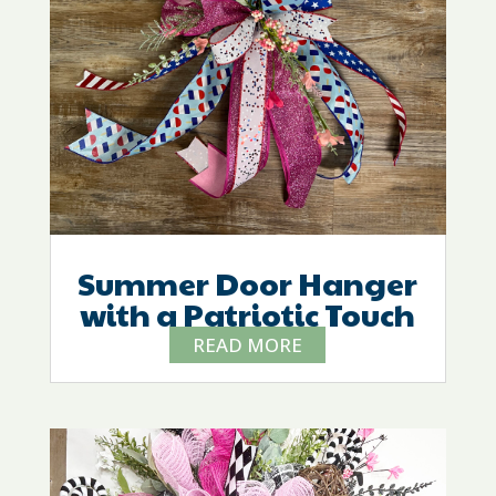
Summer Door Hanger
with a Patriotic Touch
READ MORE