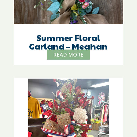
Summer Floral
Garland – Meghan
READ MORE