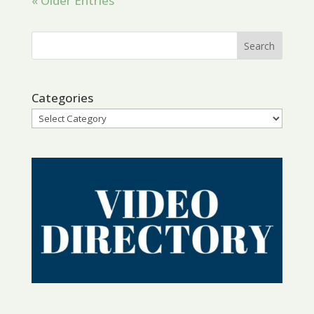
« Older Entries
Categories