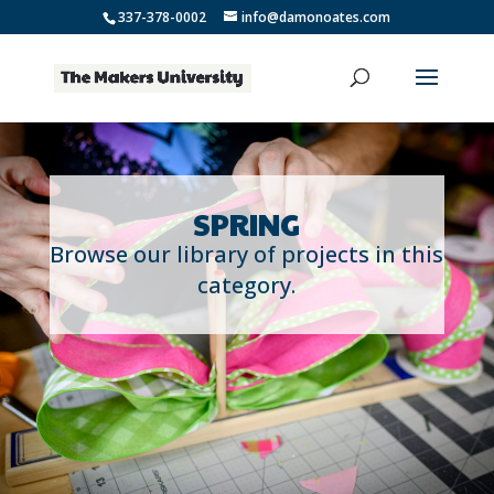
337-378-0002
info@damonoates.com
SPRING
Browse our library of projects in this
category.