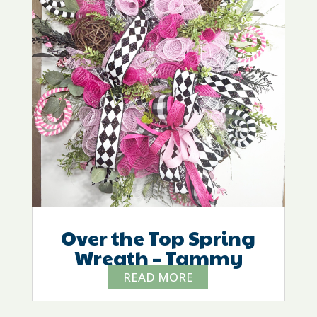
Over the Top Spring
Wreath – Tammy
READ MORE