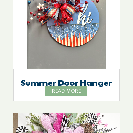
Summer Door Hanger
READ MORE