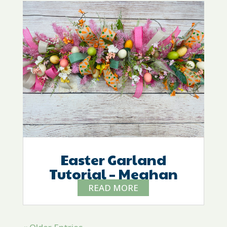
Easter Garland
Tutorial – Meghan
READ MORE