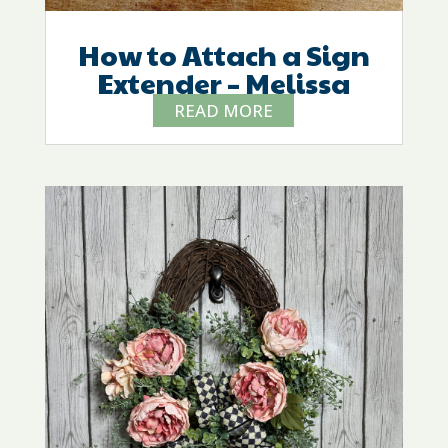
How to Attach a Sign
Extender – Melissa
READ MORE