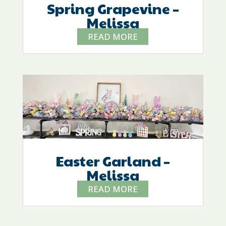
Spring Grapevine –
Melissa
READ MORE
Easter Garland –
Melissa
READ MORE