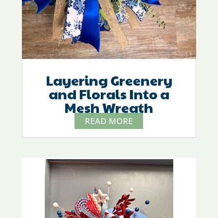
Layering Greenery
and Florals Into a
Mesh Wreath
READ MORE