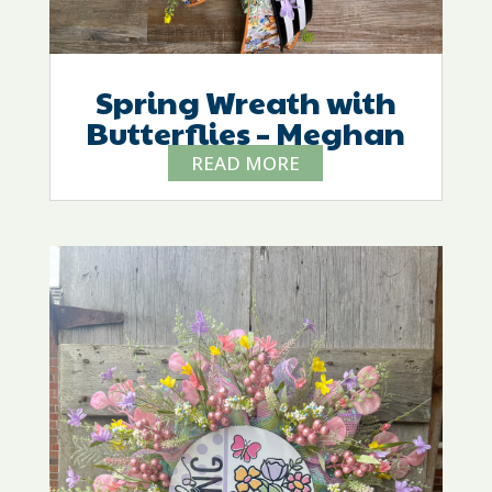
Spring Wreath with
Butterflies – Meghan
READ MORE