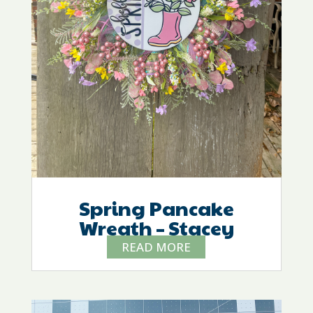
Spring Pancake
Wreath – Stacey
READ MORE