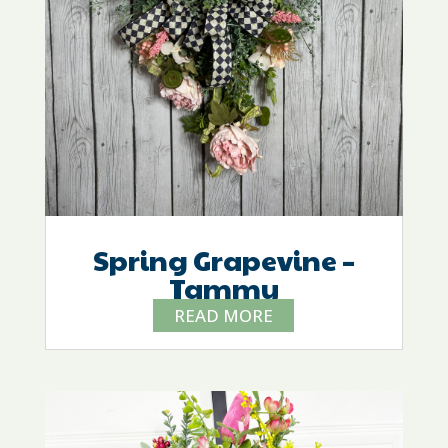
Spring Grapevine –
Tammy
READ MORE