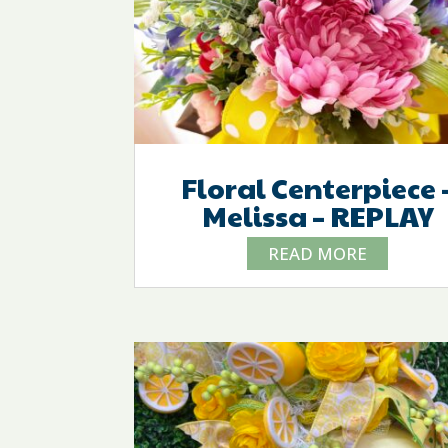
Floral Centerpiece 
Melissa – REPLAY
READ MORE