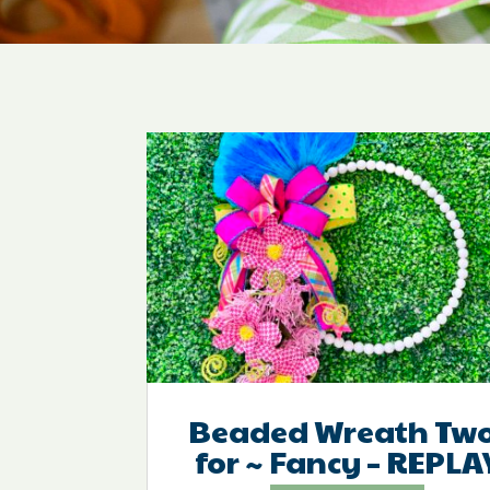
Beaded Wreath Two
for ~ Fancy – REPLA