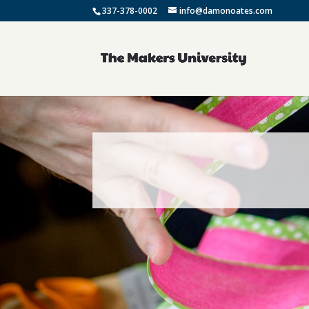
337-378-0002
info@damonoates.com