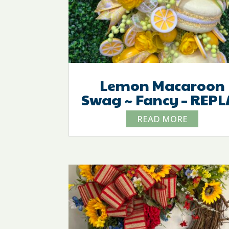
Lemon Macaroon
Swag ~ Fancy – REPL
READ MORE