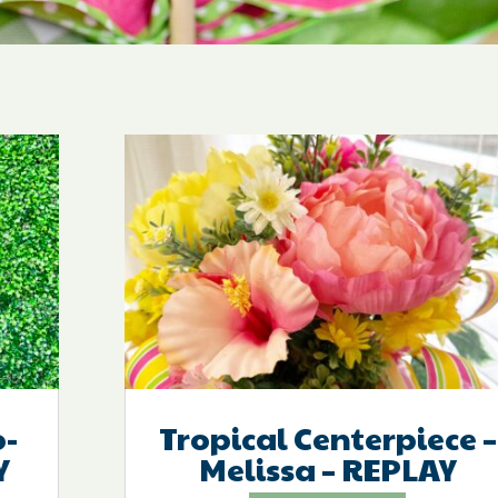
-
Tropical Centerpiece –
Y
Melissa – REPLAY