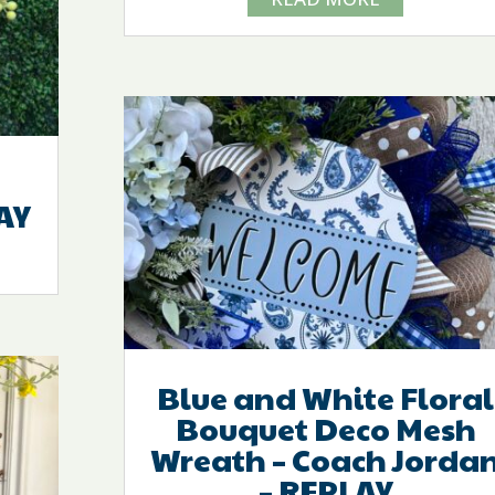
AY
Blue and White Floral
Bouquet Deco Mesh
Wreath – Coach Jorda
– REPLAY