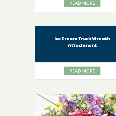
READ MORE
Ice Cream Truck Wreath
Attachment
READ MORE