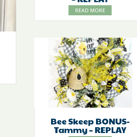
READ MORE
Bee Skeep BONUS-
Tammy – REPLAY