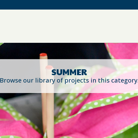
SUMMER
Browse our library of projects in this category