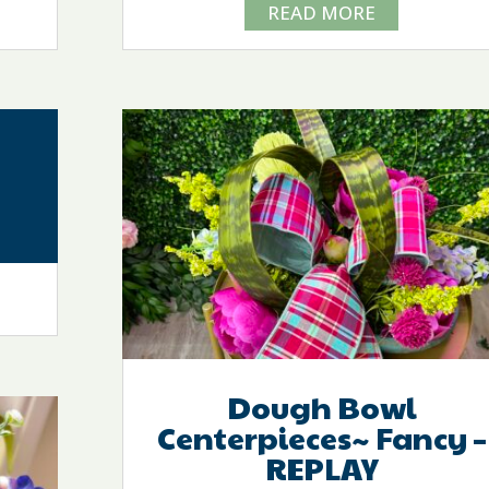
READ MORE
Dough Bowl
Centerpieces~ Fancy –
REPLAY