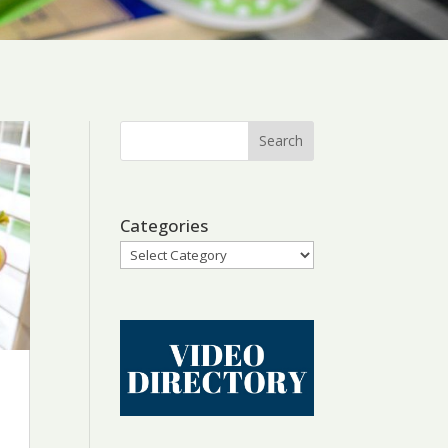
Categories