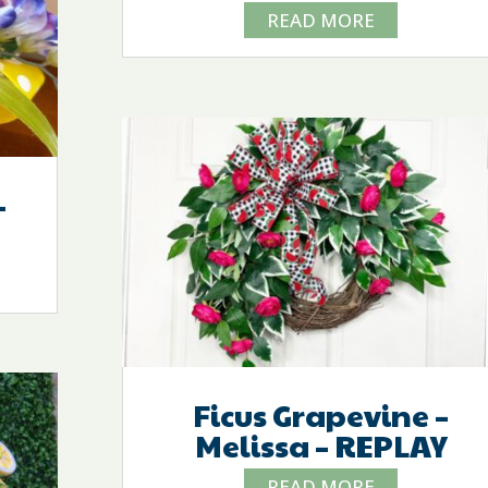
READ MORE
–
Ficus Grapevine –
Melissa – REPLAY
READ MORE