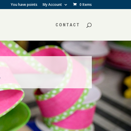
You have points
My Account
0 Items
CONTACT
.