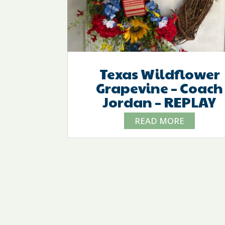
Texas Wildflower
Grapevine – Coach
Jordan – REPLAY
READ MORE