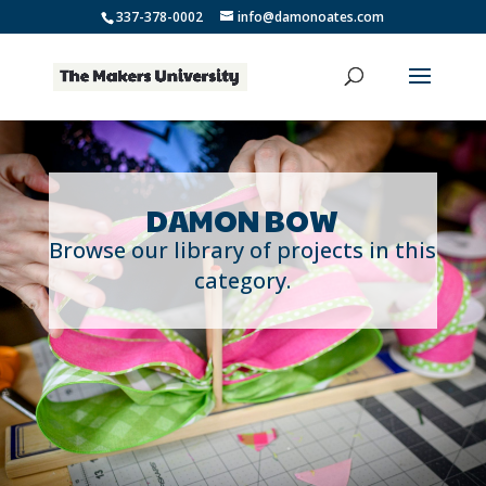
337-378-0002
info@damonoates.com
DAMON BOW
Browse our library of projects in this
category.