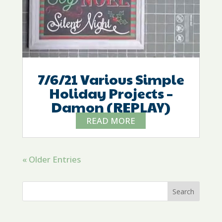
7/6/21 Various Simple
Holiday Projects –
Damon (REPLAY)
READ MORE
« Older Entries