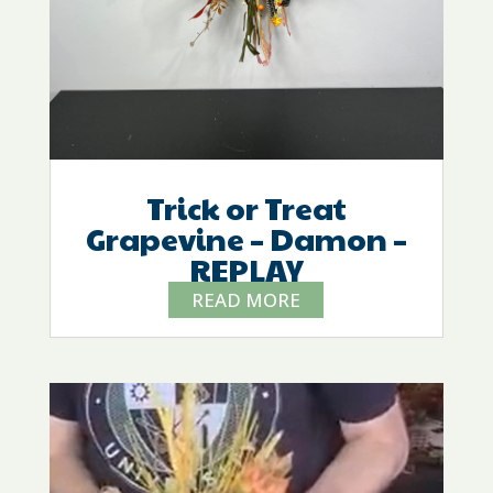
Trick or Treat
Grapevine – Damon –
REPLAY
READ MORE