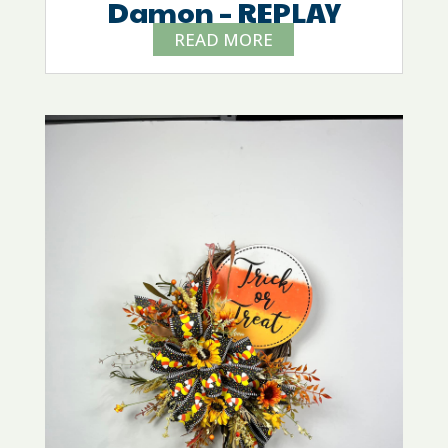
Damon – REPLAY
READ MORE