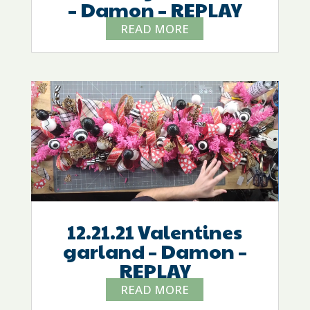
– Damon – REPLAY
READ MORE
12.21.21 Valentines
garland – Damon –
REPLAY
READ MORE