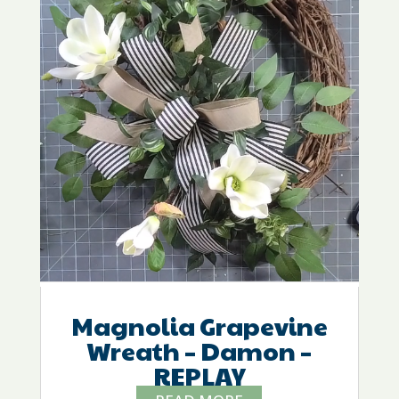
Magnolia Grapevine
Wreath – Damon –
REPLAY