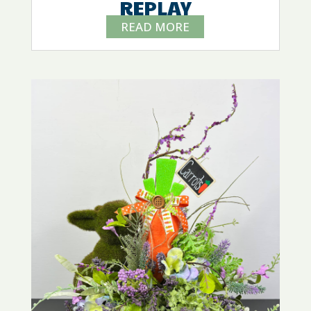
REPLAY
READ MORE