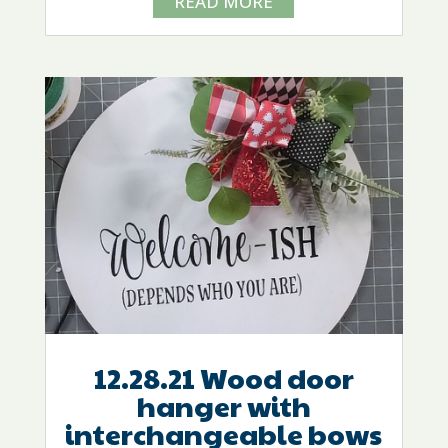
READ MORE
12.28.21 Wood door
hanger with
interchangeable bows