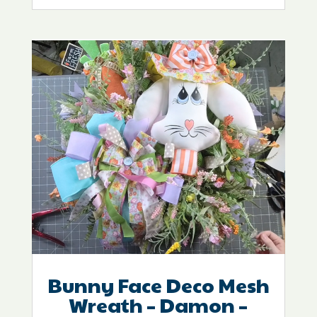
Bunny Face Deco Mesh
Wreath – Damon –