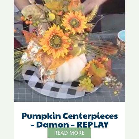
Pumpkin Centerpieces
– Damon – REPLAY
READ MORE