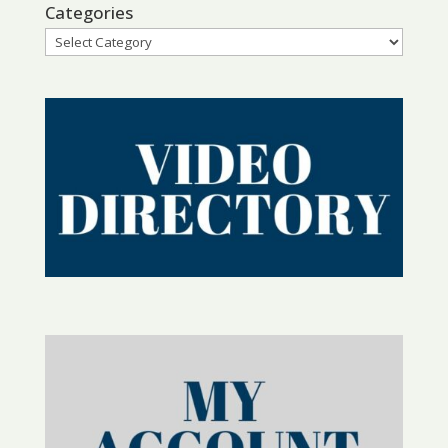
Categories