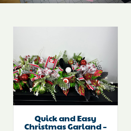
Quick and Easy
Christmas Garland –