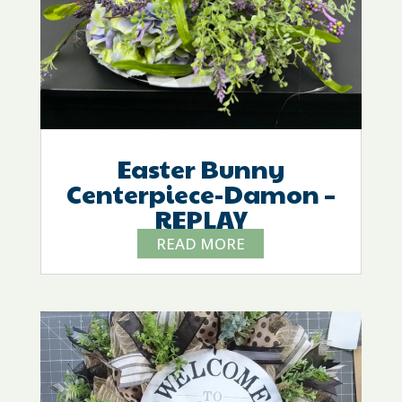
Easter Bunny
Centerpiece-Damon –
REPLAY
READ MORE