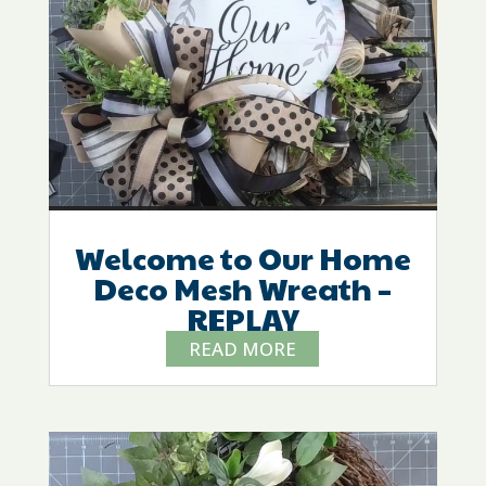
Welcome to Our Home
Deco Mesh Wreath –
REPLAY
READ MORE