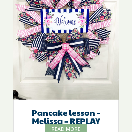
Pancake lesson –
Melissa – REPLAY
READ MORE