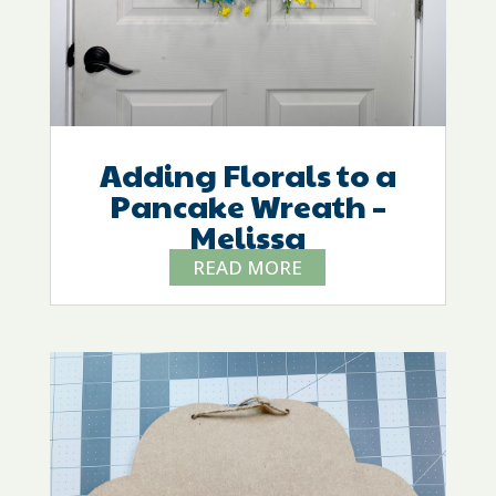
Adding Florals to a
Pancake Wreath –
Melissa
READ MORE