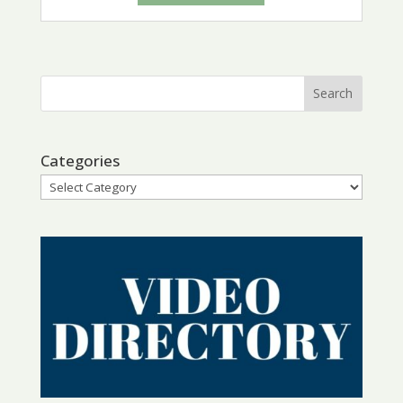
Categories