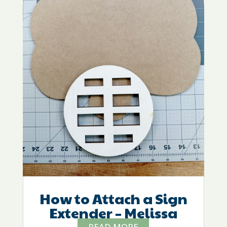
How to Attach a Sign
Extender – Melissa
READ MORE