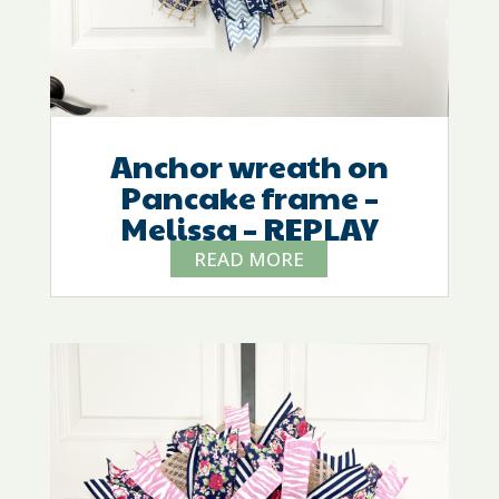
Anchor wreath on
Pancake frame –
Melissa – REPLAY
READ MORE