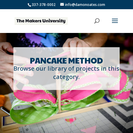
337-378-0002
info@damonoates.com
PANCAKE METHOD
Browse our library of projects in this
category.