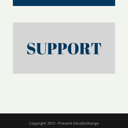
Copyright 2015 - Present DecoExchange