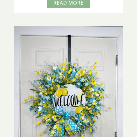
READ MORE