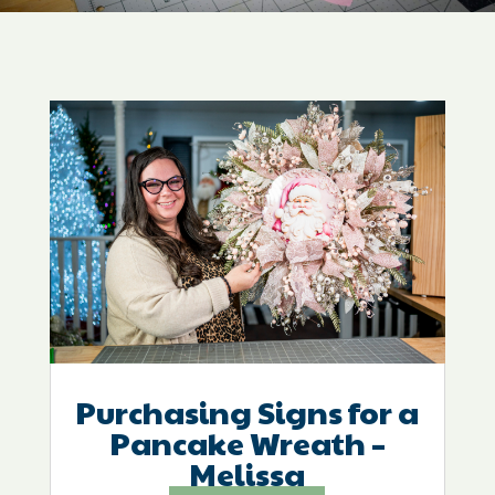
Purchasing Signs for a
Pancake Wreath –
Melissa