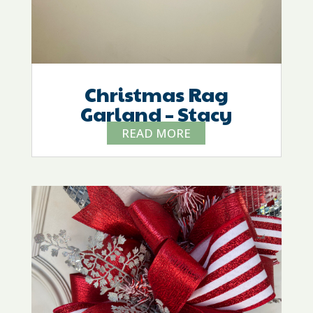
Christmas Rag
Garland – Stacy
READ MORE