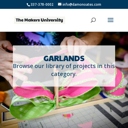
337-378-0002
info@damonoates.com
GARLANDS
Browse our library of projects in this
category.