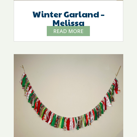
Winter Garland –
Melissa
READ MORE