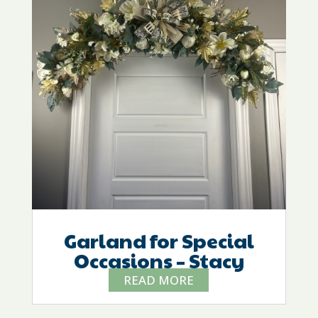
Garland for Special
Occasions – Stacy
READ MORE