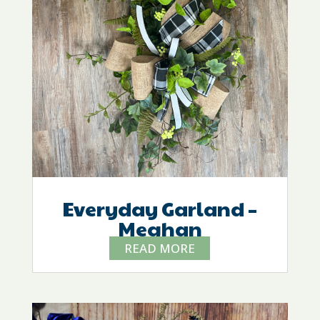
Everyday Garland –
Meghan
READ MORE