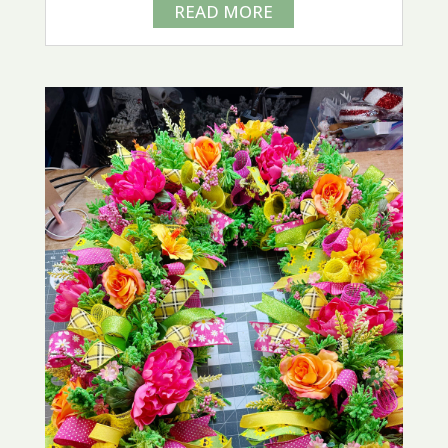
READ MORE