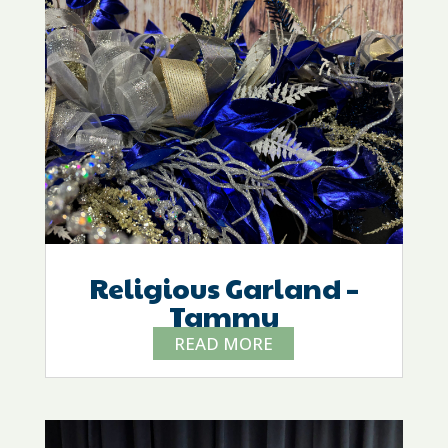
Religious Garland –
Tammy
READ MORE