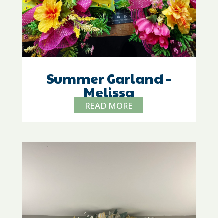
Summer Garland –
Melissa
READ MORE