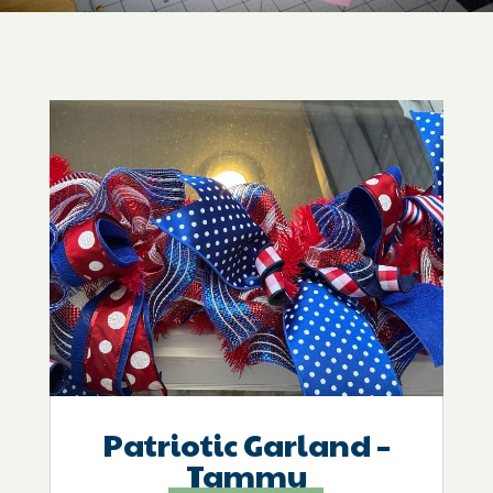
Patriotic Garland –
Tammy