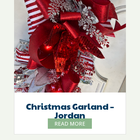
Christmas Garland –
Jordan
READ MORE