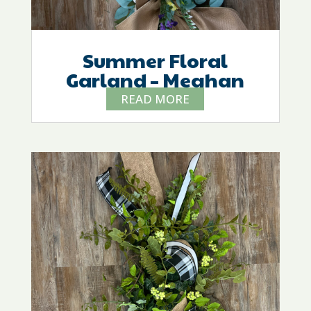
Summer Floral
Garland – Meghan
READ MORE