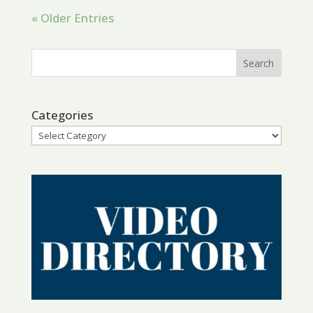
« Older Entries
Categories