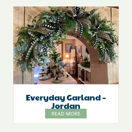
Everyday Garland –
Jordan
READ MORE