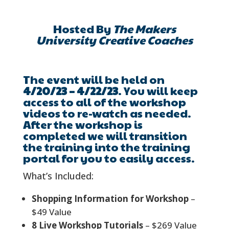
Hosted By
The Makers
University Creative Coaches
The event will be held on
4/20/23 – 4/22/23
. You will keep
access to all of the workshop
videos to re-watch as needed.
After the workshop is
completed we will transition
the training into the training
portal for you to easily access.
What’s Included:
Shopping Information for Workshop
–
$49 Value
8 Live Workshop Tutorials
– $269 Value