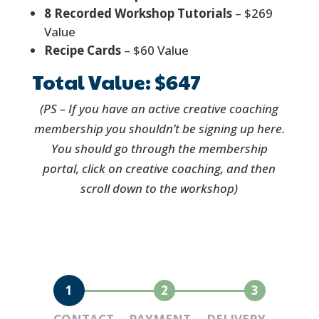
8 Recorded Workshop Tutorials
– $269
Value
Recipe Cards
– $60 Value
Total Value: $647
(PS – If you have an active creative coaching
membership you shouldn’t be signing up here.
You should go through the membership
portal, click on creative coaching, and then
scroll down to the workshop)
1
2
3