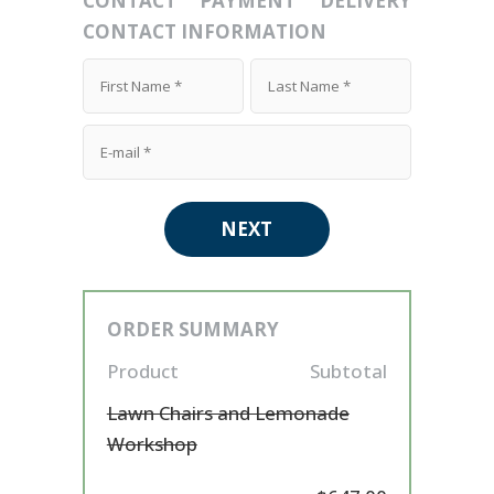
CONTACT
PAYMENT
DELIVERY
CONTACT INFORMATION
NEXT
ORDER SUMMARY
Product
Subtotal
Lawn Chairs and Lemonade
Workshop