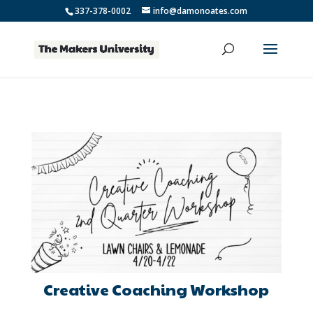
337-378-0002
info@damonoates.com
Creative Coaching Workshop