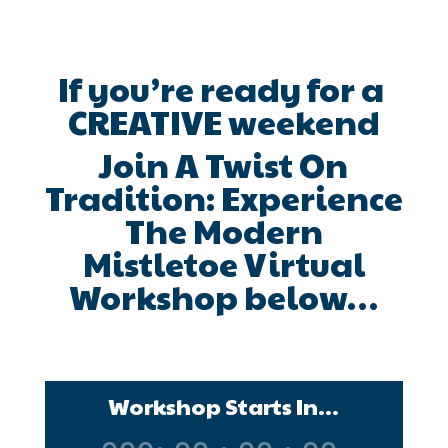
If you’re ready for a
CREATIVE weekend
Join A Twist On
Tradition: Experience
The Modern
Mistletoe Virtual
Workshop below…
Workshop Starts In...