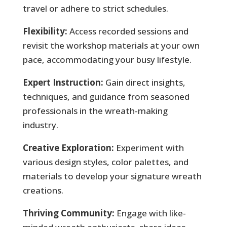
travel or adhere to strict schedules.
Flexibility:
Access recorded sessions and
revisit the workshop materials at your own
pace, accommodating your busy lifestyle.
Expert Instruction:
Gain direct insights,
techniques, and guidance from seasoned
professionals in the wreath-making
industry.
Creative Exploration:
Experiment with
various design styles, color palettes, and
materials to develop your signature wreath
creations.
Thriving Community:
Engage with like-