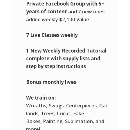
Private Facebook Group with 5+
years of content
and 7 new ones
added weekly $2,100 Value
7 Live Classes weekly
1 New Weekly Recorded Tutorial
complete with supply lists and
step by step instructions
Bonus monthly lives
We train on:
Wreaths, Swags, Centerpieces, Gar
lands, Trees, Cricut, Fake
Bakes, Painting, Sublimation, and
more!