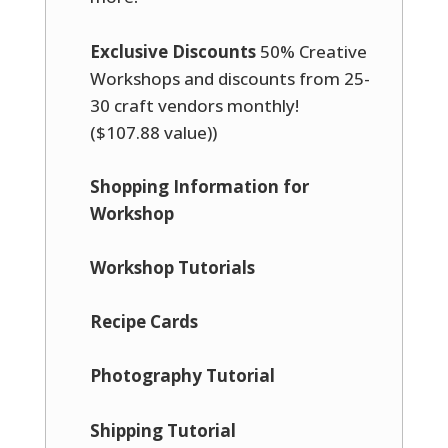
Exclusive Discounts
50% Creative
Workshops and discounts from 25-
30 craft vendors monthly!
($107.88 value))
Shopping Information for
Workshop
Workshop Tutorials
Recipe Cards
Photography Tutorial
Shipping Tutorial