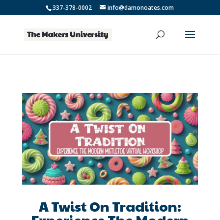
337-378-0002
info@damonoates.com
A Twist On Tradition:
Experience The Modern