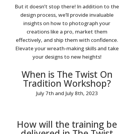
But it doesn’t stop there! In addition to the
design process, we’ll provide invaluable
insights on how to photograph your
creations like a pro, market them
effectively, and ship them with confidence.
Elevate your wreath-making skills and take
your designs to new heights!
When is The Twist On
Tradition Workshop?
July 7th and July 8th, 2023
How will the training be
delivered in The Twist