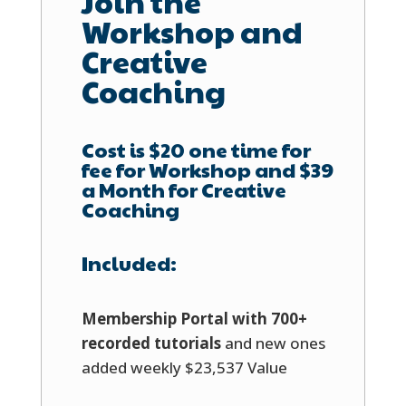
Join the
Workshop and
Creative
Coaching
Cost is $20 one time for
fee for Workshop and $39
a Month for Creative
Coaching
Included:
Membership Portal with 700+
recorded tutorials
and new ones
added weekly $23,537 Value