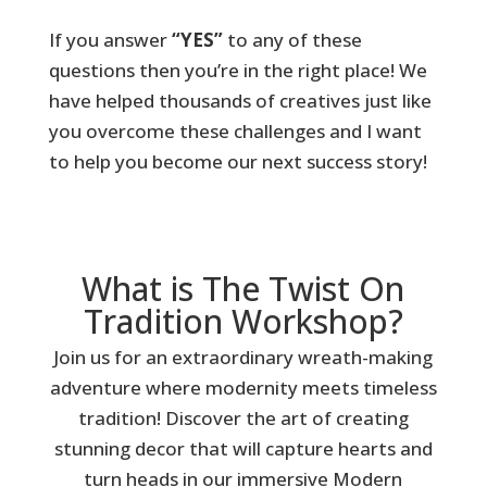
If you answer
“YES”
to any of these
questions then you’re in the right place! We
have helped thousands of creatives just like
you overcome these challenges and I want
to help you become our next success story!
What is The Twist On
Tradition Workshop?
Join us for an extraordinary wreath-making
adventure where modernity meets timeless
tradition! Discover the art of creating
stunning decor that will capture hearts and
turn heads in our immersive Modern