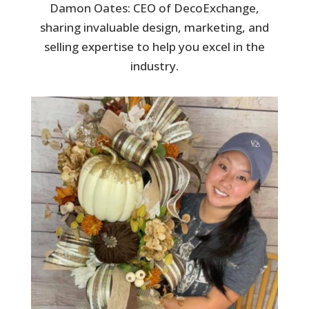
Damon Oates: CEO of DecoExchange,
sharing invaluable design, marketing, and
selling expertise to help you excel in the
industry.