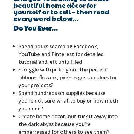
beautiful home décor for
yourself or to sell – then read
every word below…
Do You Ever…
Spend hours searching Facebook,
YouTube and Pinterest for detailed
tutorial and left unfulfilled
Struggle with picking out the perfect
ribbons, flowers, picks, signs or colors for
your projects?
Spend hundreds on supplies because
you’re not sure what to buy or how much
you need?
Create home decor, but tuck it away into
the dark abyss because you’re
embarrassed for others to see them?