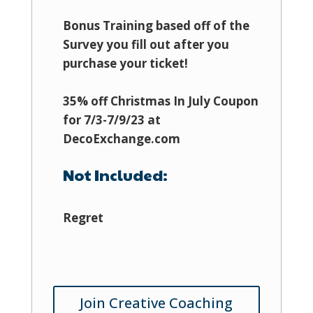
Bonus Training based off of the
Survey you fill out after you
purchase your ticket!
35% off Christmas In July Coupon
for 7/3-7/9/23 at
DecoExchange.com
Not Included:
Regret
Join Creative Coaching