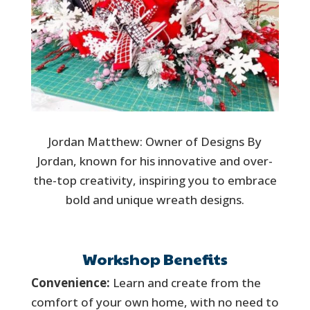
Jordan Matthew: Owner of Designs By
Jordan, known for his innovative and over-
the-top creativity, inspiring you to embrace
bold and unique wreath designs.
Workshop Benefits
Convenience:
Learn and create from the
comfort of your own home, with no need to