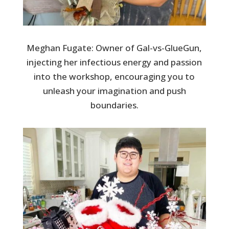
Meghan Fugate: Owner of Gal-vs-GlueGun,
injecting her infectious energy and passion
into the workshop, encouraging you to
unleash your imagination and push
boundaries.