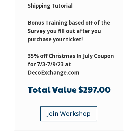
Shipping Tutorial
Bonus Training based off of the
Survey you fill out after you
purchase your ticket!
35% off Christmas In July Coupon
for 7/3-7/9/23 at
DecoExchange.com
Total Value $297.00
Join Workshop