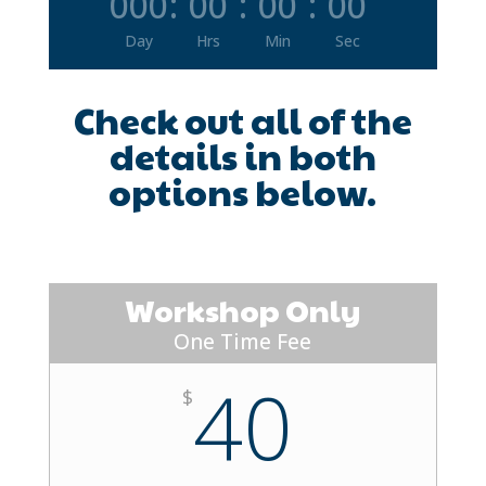
000
:
00
:
00
:
00
Day
Hrs
Min
Sec
Check out all of the
details in both
options below.
Workshop Only
One Time Fee
40
$