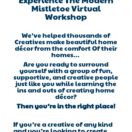
Mistletoe Virtual
Workshop
We’ve helped thousands of
Creatives make beautiful home
décor from the comfort Of their
homes…
Are you ready to surround
yourself with a group of fun,
supportive, and creative people
just like you while learning the
ins and outs of creating home
décor?
Then you’re in the right place!
If you’re a creative of any kind
and you’re looking to create