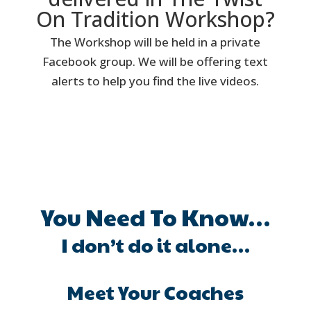
On Tradition Workshop?
The Workshop will be held in a private
Facebook group. We will be offering text
alerts to help you find the live videos.
You Need To Know…
I don’t do it alone…
Meet Your Coaches