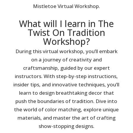
Mistletoe Virtual Workshop.
What will I learn in The
Twist On Tradition
Workshop?
During this virtual workshop, you’ll embark
on a journey of creativity and
craftsmanship, guided by our expert
instructors. With step-by-step instructions,
insider tips, and innovative techniques, you’ll
learn to design breathtaking decor that
push the boundaries of tradition. Dive into
the world of color matching, explore unique
materials, and master the art of crafting
show-stopping designs.