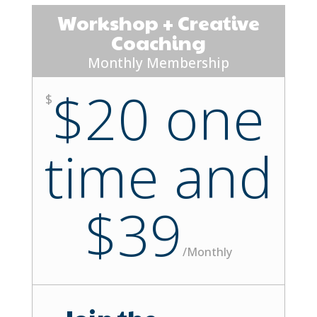
Workshop + Creative
Coaching
Monthly Membership
$20 one
$
time and
$39
/
Monthly