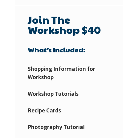
Join The
Workshop $40
What’s Included:
Shopping Information for
Workshop
Workshop Tutorials
Recipe Cards
Photography Tutorial