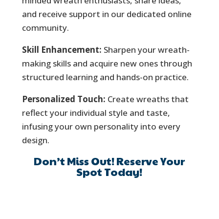
minded wreath enthusiasts, share ideas,
and receive support in our dedicated online
community.
Skill Enhancement:
Sharpen your wreath-
making skills and acquire new ones through
structured learning and hands-on practice.
Personalized Touch:
Create wreaths that
reflect your individual style and taste,
infusing your own personality into every
design.
Don’t Miss Out! Reserve Your
Spot Today!