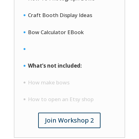
Craft Booth Display Ideas
Bow Calculator EBook
What’s not included:
How make bows
How to open an Etsy shop
Join Workshop 2