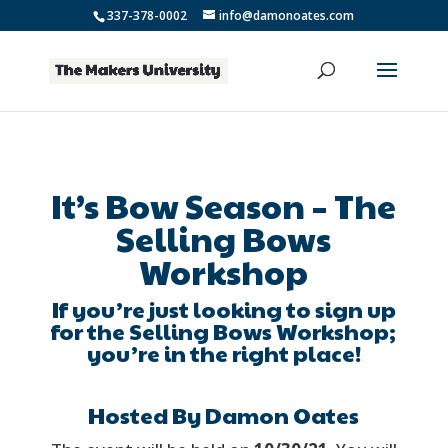
337-378-0002
info@damonoates.com
It’s Bow Season – The
Selling Bows
Workshop
If you’re just looking to sign up
for the Selling Bows Workshop;
you’re in the right place!
Hosted By Damon Oates