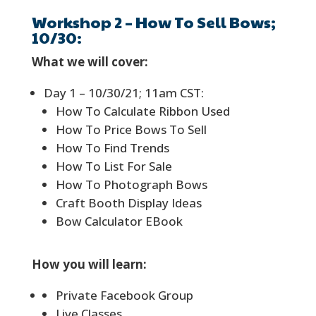
Workshop 2 – How To Sell Bows;
10/30:
What we will cover:
Day 1 – 10/30/21; 11am CST:
How To Calculate Ribbon Used
How To Price Bows To Sell
How To Find Trends
How To List For Sale
How To Photograph Bows
Craft Booth Display Ideas
Bow Calculator EBook
How you will learn:
Private Facebook Group
Live Classes