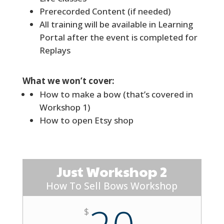
Prerecorded Content (if needed)
All training will be available in Learning
Portal after the event is completed for
Replays
What we won’t cover:
How to make a bow (that’s covered in
Workshop 1)
How to open Etsy shop
Just Workshop 2
How To Sell Bows Workshop
$