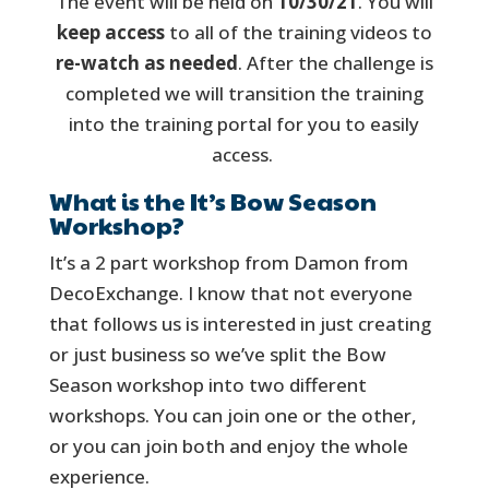
The event will be held on
10/30/21
. You will
keep access
to all of the training videos to
re-watch as needed
. After the challenge is
completed we will transition the training
into the training portal for you to easily
access.
What is the It’s Bow Season
Workshop?
It’s a 2 part workshop from Damon from
DecoExchange. I know that not everyone
that follows us is interested in just creating
or just business so we’ve split the Bow
Season workshop into two different
workshops. You can join one or the other,
or you can join both and enjoy the whole
experience.