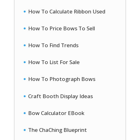
How To Calculate Ribbon Used
How To Price Bows To Sell
How To Find Trends
How To List For Sale
How To Photograph Bows
Craft Booth Display Ideas
Bow Calculator EBook
The ChaChing Blueprint