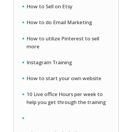
How to Sell on Etsy
How to do Email Marketing
How to utilize Pinterest to sell
more
Instagram Training
How to start your own website
10 Live office Hours per week to
help you get through the training