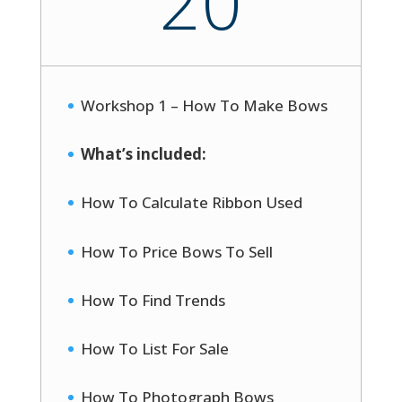
20
Workshop 1 – How To Make Bows
What’s included:
How To Calculate Ribbon Used
How To Price Bows To Sell
How To Find Trends
How To List For Sale
How To Photograph Bows