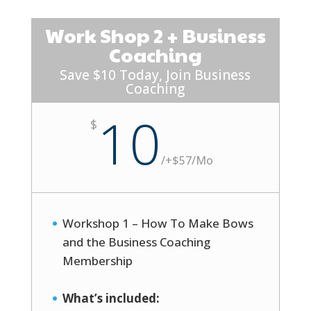
Work Shop 2 + Business
Coaching
Save $10 Today, Join Business
Coaching
10
$
/
+$57/Mo
Workshop 1 – How To Make Bows
and the Business Coaching
Membership
What’s included: