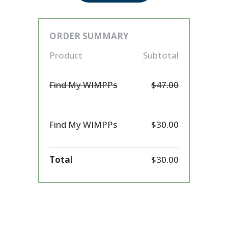
ORDER SUMMARY
Product
Subtotal
Find My WIMPPs
$47.00
Find My WIMPPs
$30.00
Total
$30.00