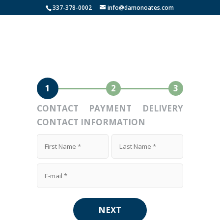
337-378-0002
info@damonoates.com
1
2
3
CONTACT
PAYMENT
DELIVERY
CONTACT INFORMATION
NEXT