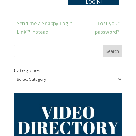
Send me a Snappy Login
Lost your
Link™ instead.
password?
Categories