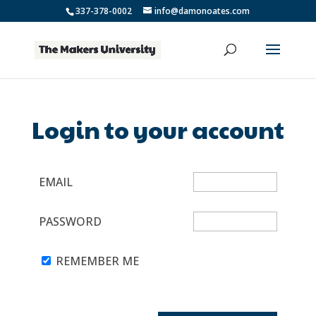
337-378-0002
info@damonoates.com
Login to your account
EMAIL
PASSWORD
REMEMBER ME