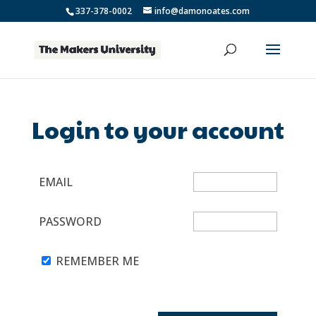
337-378-0002
info@damonoates.com
Login to your account
EMAIL
PASSWORD
REMEMBER ME