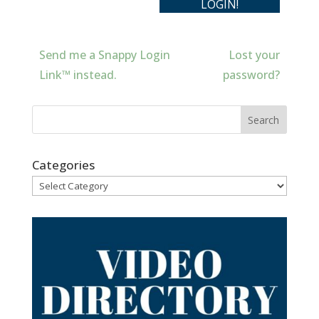
Send me a Snappy Login
Lost your
Link™ instead.
password?
Categories