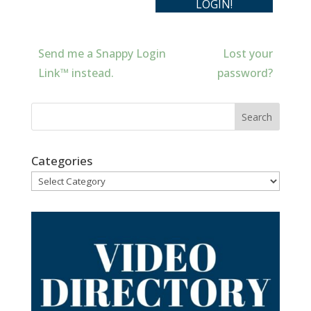
Send me a Snappy Login
Lost your
Link™ instead.
password?
Categories