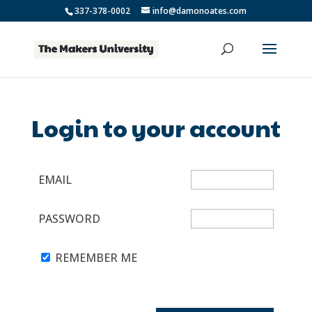
337-378-0002
info@damonoates.com
Login to your account
EMAIL
PASSWORD
REMEMBER ME