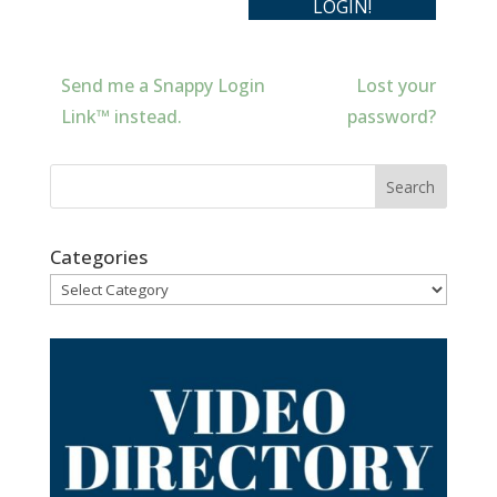
Send me a Snappy Login
Lost your
Link™ instead.
password?
Categories