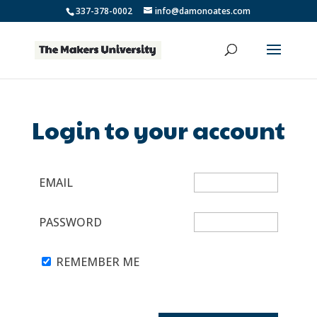
337-378-0002
info@damonoates.com
Login to your account
EMAIL
PASSWORD
REMEMBER ME