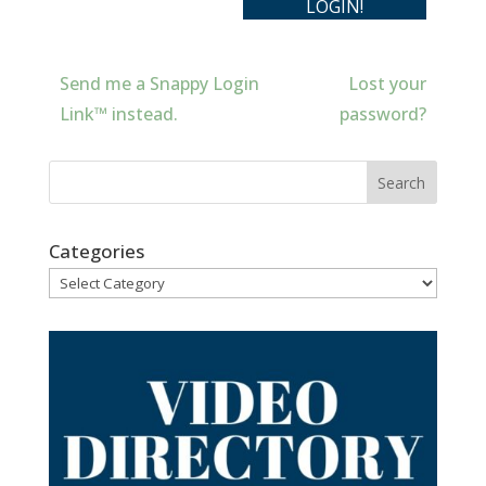
Send me a Snappy Login
Lost your
Link™ instead.
password?
Categories