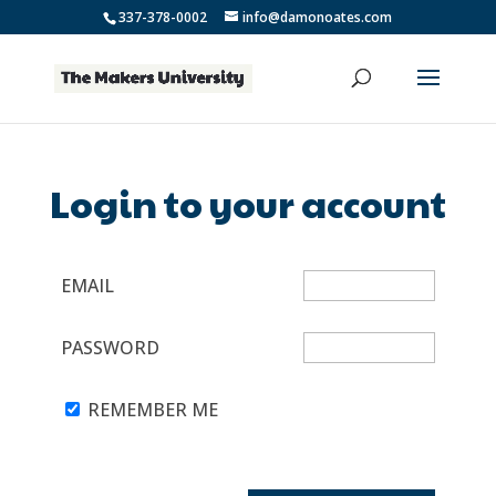
337-378-0002
info@damonoates.com
Login to your account
EMAIL
PASSWORD
REMEMBER ME