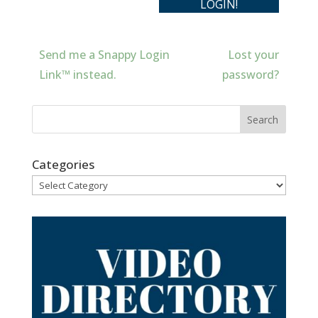
Send me a Snappy Login
Lost your
Link™ instead.
password?
Categories