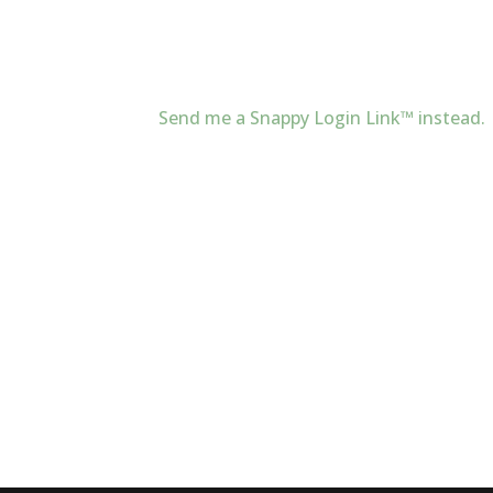
Send me a Snappy Login Link™ instead.