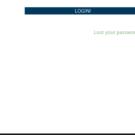
Lost your passwo