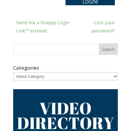
Send me a Snappy Login
Lost your
Link™ instead.
password?
Categories