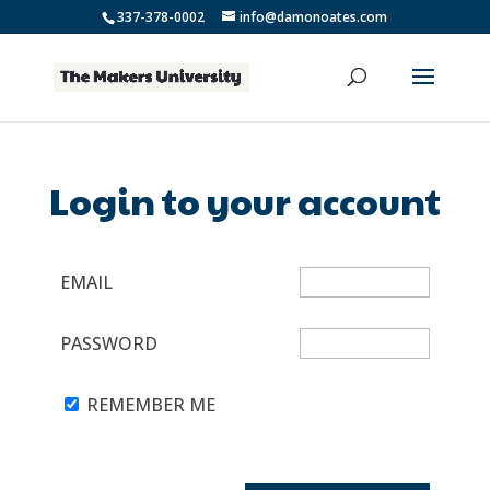
337-378-0002
info@damonoates.com
Login to your account
EMAIL
PASSWORD
REMEMBER ME