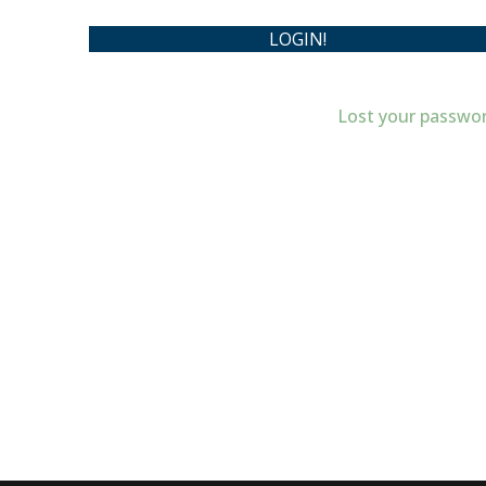
Lost your passwo