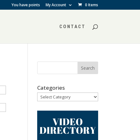
You have points
My Account
0 Items
CONTACT
Categories