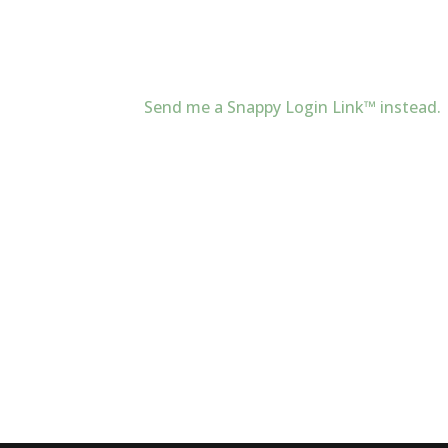
Send me a Snappy Login Link™ instead.