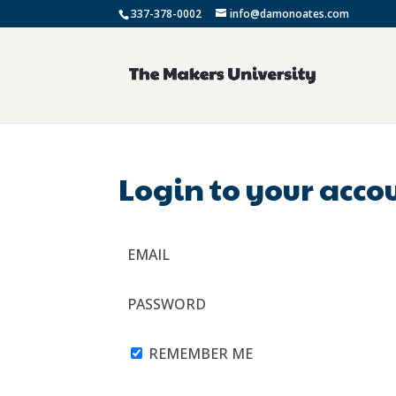
337-378-0002
info@damonoates.com
Login to your acco
EMAIL
PASSWORD
REMEMBER ME