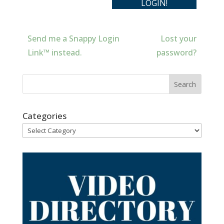
Send me a Snappy Login
Lost your
Link™ instead.
password?
Categories