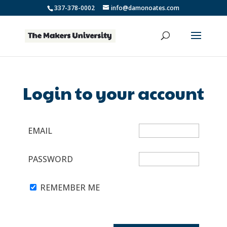
337-378-0002
info@damonoates.com
Login to your account
EMAIL
PASSWORD
REMEMBER ME