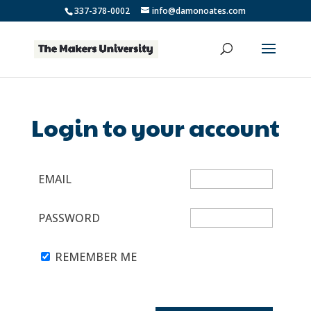
337-378-0002
info@damonoates.com
Login to your account
EMAIL
PASSWORD
REMEMBER ME