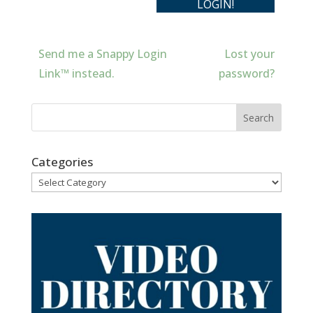
Send me a Snappy Login
Lost your
Link™ instead.
password?
Categories