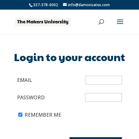
337-378-0002
info@damonoates.com
Login to your account
EMAIL
PASSWORD
REMEMBER ME