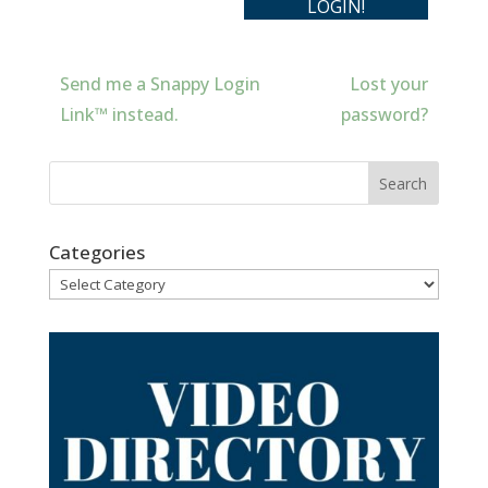
Send me a Snappy Login
Lost your
Link™ instead.
password?
Categories