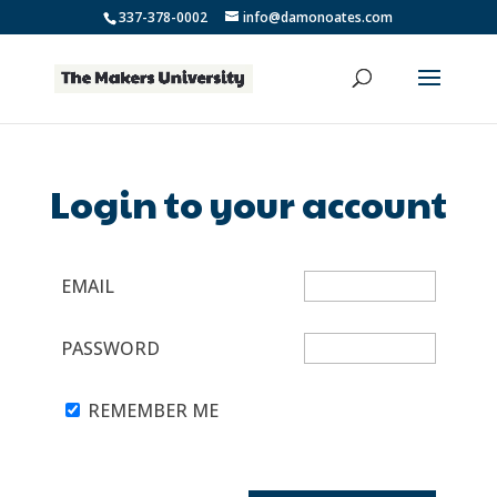
337-378-0002
info@damonoates.com
Login to your account
EMAIL
PASSWORD
REMEMBER ME