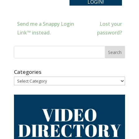
Send me a Snappy Login
Lost your
Link™ instead.
password?
Categories