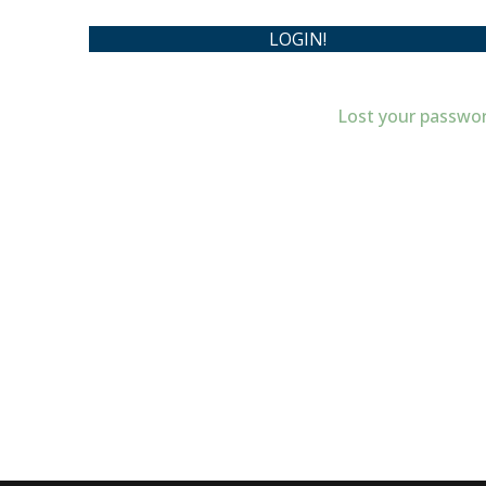
Lost your passwo