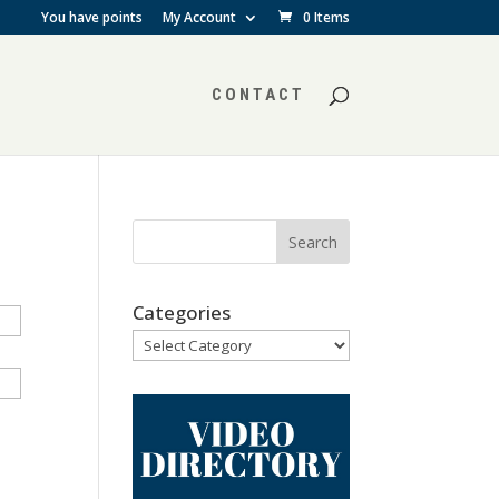
You have points
My Account
0 Items
CONTACT
Categories