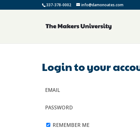
337-378-0002
info@damonoates.com
Login to your acco
EMAIL
PASSWORD
REMEMBER ME