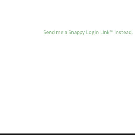
Send me a Snappy Login Link™ instead.