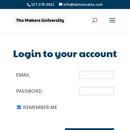
337-378-0002
info@damonoates.com
Login to your account
EMAIL
PASSWORD
REMEMBER ME