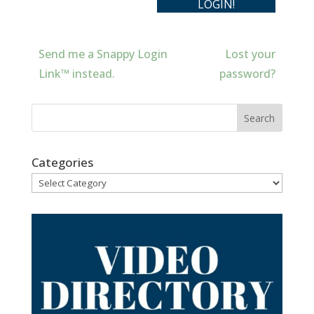
Send me a Snappy Login
Lost your
Link™ instead.
password?
Categories