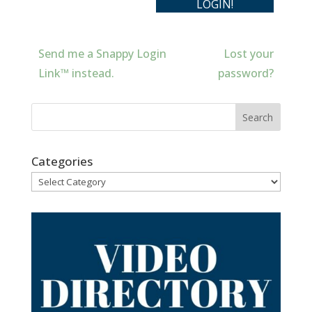
Send me a Snappy Login
Lost your
Link™ instead.
password?
Categories