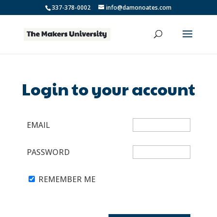
337-378-0002
info@damonoates.com
Login to your account
EMAIL
PASSWORD
REMEMBER ME