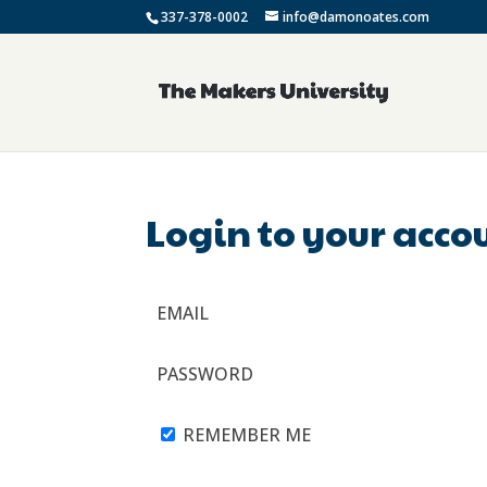
337-378-0002
info@damonoates.com
Login to your acco
EMAIL
PASSWORD
REMEMBER ME