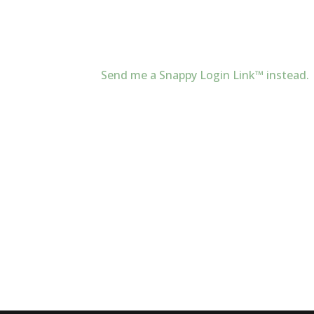
Send me a Snappy Login Link™ instead.