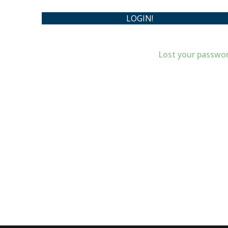
Lost your passwo