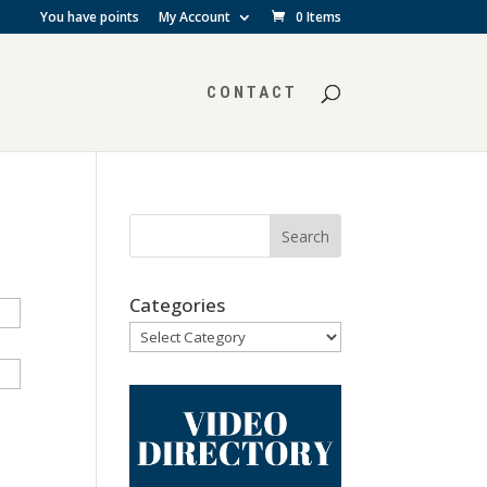
You have points
My Account
0 Items
CONTACT
Categories