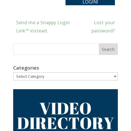
Send me a Snappy Login
Lost your
Link™ instead.
password?
Categories