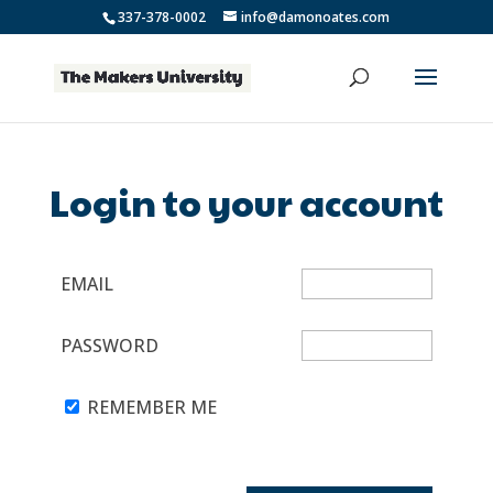
337-378-0002
info@damonoates.com
Login to your account
EMAIL
PASSWORD
REMEMBER ME