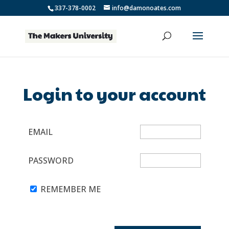
337-378-0002
info@damonoates.com
Login to your account
EMAIL
PASSWORD
REMEMBER ME