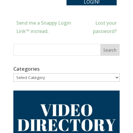
Send me a Snappy Login
Lost your
Link™ instead.
password?
Categories