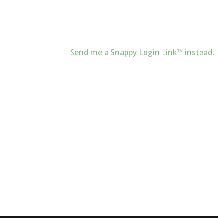
Send me a Snappy Login Link™ instead.