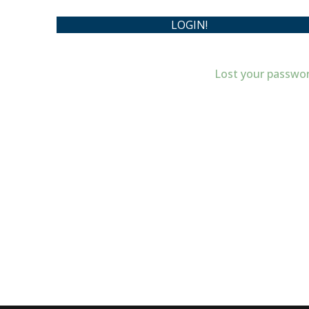
Lost your passwo