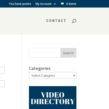
You have points
My Account
0 Items
CONTACT
Categories