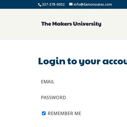
337-378-0002
info@damonoates.com
Login to your acco
EMAIL
PASSWORD
REMEMBER ME