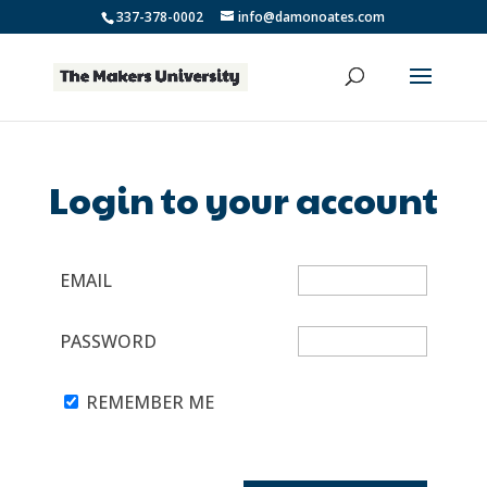
337-378-0002
info@damonoates.com
Login to your account
EMAIL
PASSWORD
REMEMBER ME