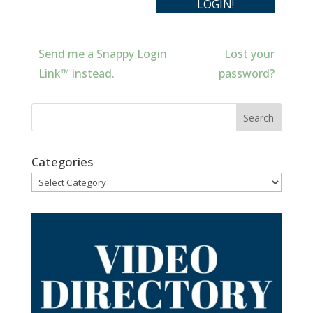
Send me a Snappy Login
Lost your
Link™ instead.
password?
Categories