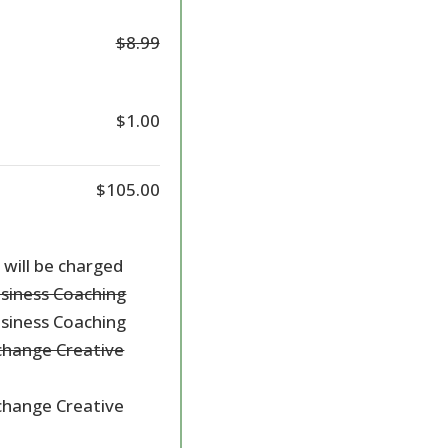
$8.99
$1.00
$105.00
 will be charged
usiness Coaching
usiness Coaching
hange Creative
hange Creative