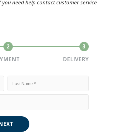
If you need help contact customer service
2
3
AYMENT
DELIVERY
NEXT