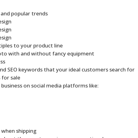
 and popular trends
esign
esign
esign
iples to your product line
oto with and without fancy equipment
ess
nd SEO keywords that your ideal customers search for
 for sale
 business on social media platforms like:
y when shipping