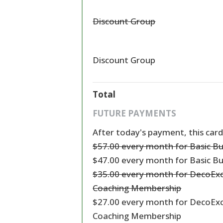
Discount Group
Discount Group
Total
FUTURE PAYMENTS
After today's payment, this card
$57.00 every month
for Basic B
$47.00 every month
for Basic B
$35.00 every month
for DecoExc
Coaching Membership
$27.00 every month
for DecoExc
Coaching Membership