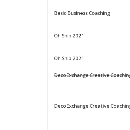
Basic Business Coaching
Oh Ship 2021
Oh Ship 2021
DecoExchange Creative Coachi
DecoExchange Creative Coachi