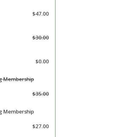
$47.00
$30.00
$0.00
ng Membership
$35.00
ng Membership
$27.00