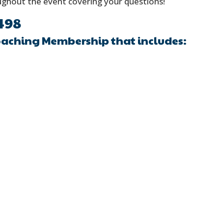
oughout the event covering your questions!
498
oaching Membership that includes: