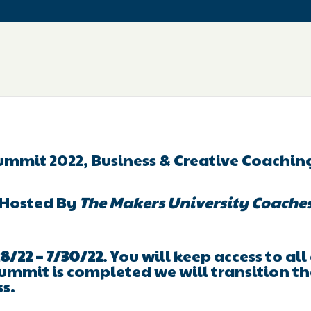
ummit 2022, Business & Creative Coachi
Hosted By
The Makers University Coache
8/22 – 7/30/22
. You will keep access to al
ummit is completed we will transition th
ss.