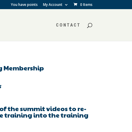
You have points
My Account
0 Items
CONTACT
ng Membership
s
l of the summit videos to re-
e training into the training