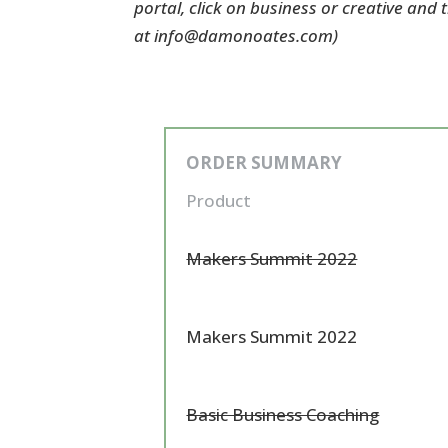
portal, click on business or creative and
at info@damonoates.com)
ORDER SUMMARY
Product
Makers Summit 2022
Makers Summit 2022
Basic Business Coaching