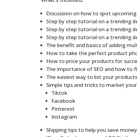
Discussion on how to spot upcoming
Step by step tutorial on a trending d
Step by step tutorial on a trending d
Step by step tutorial on a trending d
The benefit and basics of adding mult
How to take the perfect product ph
How to price your products for succ
The importance of SEO and how to fi
The easiest way to list your products
Simple tips and tricks to market your
Tiktok
Facebook
Pinterest
Instagram
Shipping tips to help you save mone