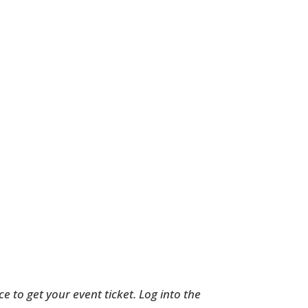
to get your event ticket. Log into the