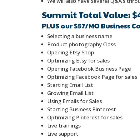
We will also have several Q&A’s thr
Summit Total Value: $
PLUS our $57/MO Business C
Selecting a business name
Product photography Class
Opening Etsy Shop
Optimizing Etsy for sales
Opening Facebook Business Page
Optimizing Facebook Page for sales
Starting Email List
Growing Email List
Using Emails for Sales
Starting Business Pinterest
Optimizing Pinterest for sales
Live trainings
Live support