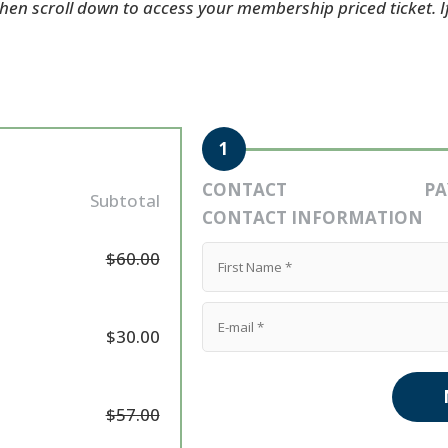
 then scroll down to access your membership priced ticket. 
1
CONTACT
P
Subtotal
CONTACT INFORMATION
$60.00
$30.00
$57.00