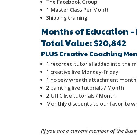
The Facebook Group
1 Master Class Per Month
Shipping training
Months of Education – 
Total Value: $20,842
PLUS Creative Coaching Mem
1 recorded tutorial added into the 
1 creative live Monday-Friday
1 no sew wreath attachment month
2 painting live tutorials / Month
2 UITC live tutorials / Month
Monthly discounts to our favorite w
(If you are a current member of the Busi