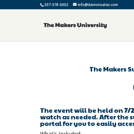
337-378-0002
info@damonoates.com
The Makers S
The event will be held on
7/2
watch as needed. After the s
portal for you to easily acce
What’s Included: