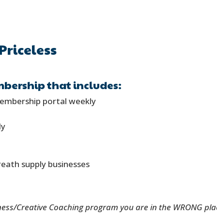
Priceless
bership that includes:
membership portal weekly
ly
reath supply businesses
ness/Creative Coaching program you are in the WRONG place 