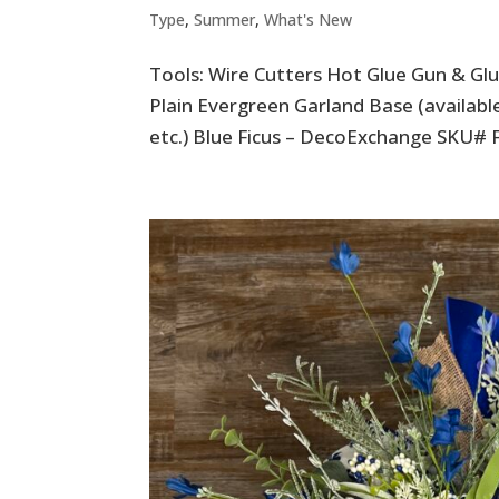
Type
,
Summer
,
What's New
Tools: Wire Cutters Hot Glue Gun & Glue
Plain Evergreen Garland Base (availa
etc.) Blue Ficus – DecoExchange SKU# 