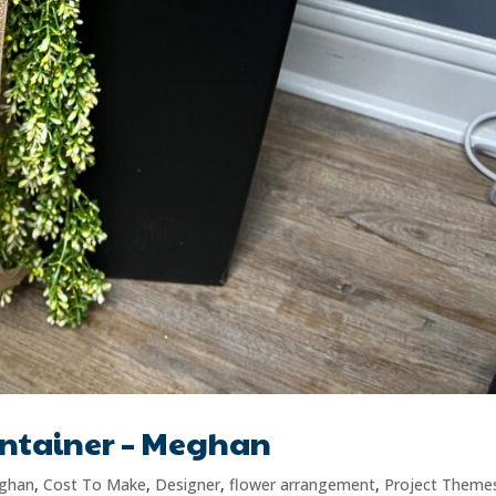
ontainer – Meghan
ghan
,
Cost To Make
,
Designer
,
flower arrangement
,
Project Theme