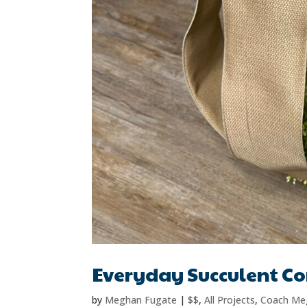
Everyday Succulent C
by
Meghan Fugate
|
$$
,
All Projects
,
Coach Me