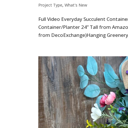
Project Type
,
What's New
Full Video Everyday Succulent Contain
Container/Planter 24” Tall from Amazo
from DecoExchange)Hanging Greenery 