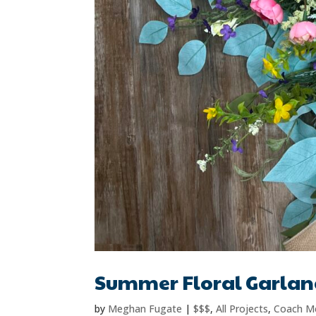
Summer Floral Garla
by
Meghan Fugate
|
$$$
,
All Projects
,
Coach M