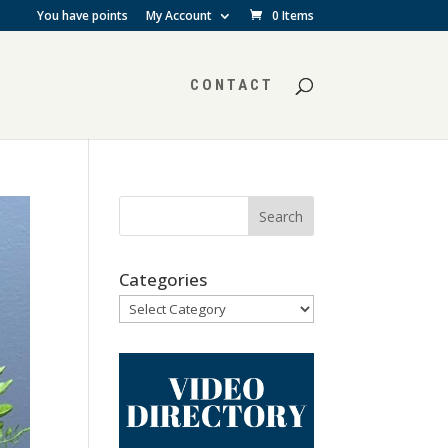
You have points
My Account
0 Items
CONTACT
Categories