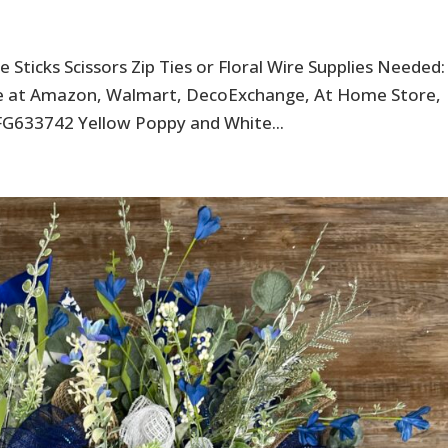
 Sticks Scissors Zip Ties or Floral Wire Supplies Needed:
ble at Amazon, Walmart, DecoExchange, At Home Store,
FG633742 Yellow Poppy and White...