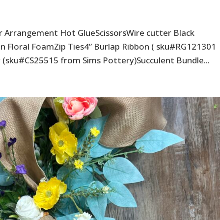
er Arrangement Hot GlueScissorsWire cutter Black
n Floral FoamZip Ties4” Burlap Ribbon ( sku#RG121301
(sku#CS25515 from Sims Pottery)Succulent Bundle...