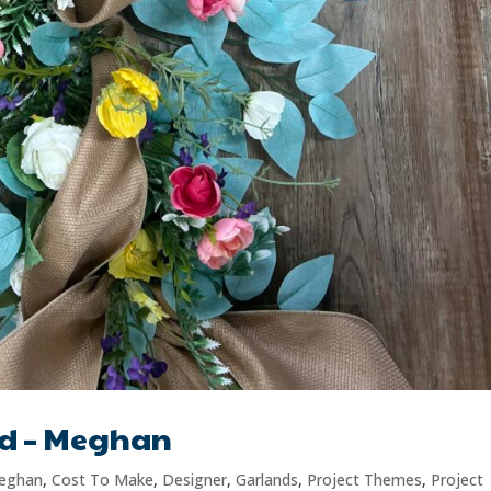
nd – Meghan
eghan
,
Cost To Make
,
Designer
,
Garlands
,
Project Themes
,
Project