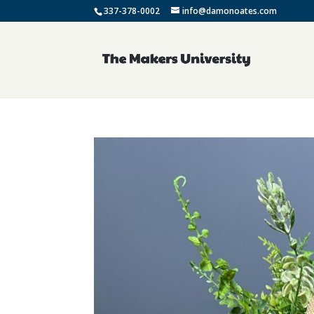
337-378-0002
info@damonoates.com